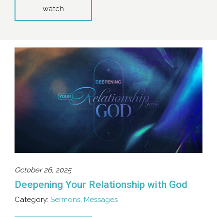
watch
October 26, 2025
Deepening Your Relationship with God
Category:
Sermons
,
Messages