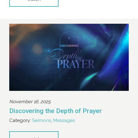
November 16, 2025
Discovering the Depth of Prayer
Category:
Sermons
,
Messages