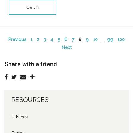
watch
Previous
1
2
3
4
5
6
7
8
9
10
...
99
100
Next
Share with a friend
RESOURCES
E-News