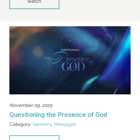
watch
November 09, 2025
Questioning the Presence of God
Category:
Sermons
,
Messages