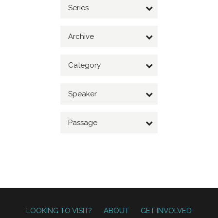
Series
Archive
Category
Speaker
Passage
LOOKING TO VISIT?
ABOUT
GET INVOLVED