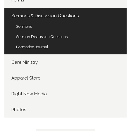
Forms
Sermons & Discussion Questions
Sermons
Sermon Discussion Questions
Formation Journal
Care Ministry
Apparel Store
Right Now Media
Photos