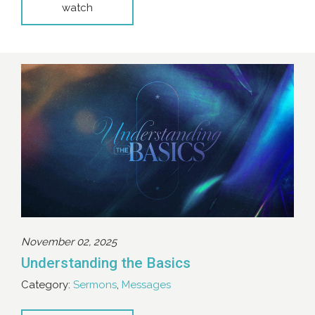
watch
November 02, 2025
Understanding the Basics
Category:
Sermons
,
Messages