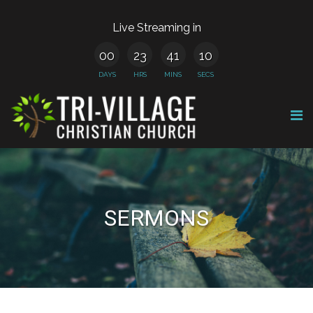
Live Streaming in
00
23
41
10
DAYS
HRS
MINS
SECS
SERMONS