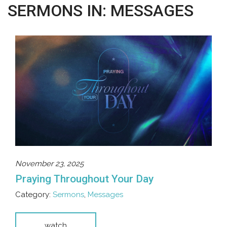
SERMONS IN: MESSAGES
November 23, 2025
Praying Throughout Your Day
Category:
Sermons
,
Messages
watch