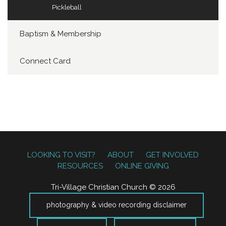
Pickleball
Baptism & Membership
Connect Card
LOOKING TO VISIT?
ABOUT
GET INVOLVED
RESOURCES
ONLINE GIVING
Tri-Village Christian Church © 2026
photography & video recording disclaimer