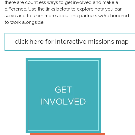
there are countless ways to get involved and make a
difference. Use the links below to explore how you can
serve and to learn more about the partners we’re honored
to work alongside.
click here for interactive missions map