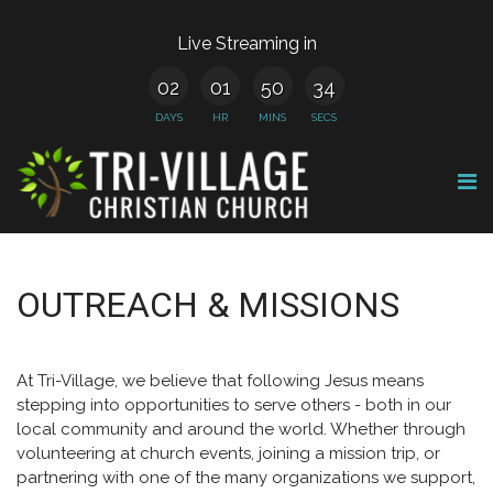
Live Streaming in
02
01
50
34
DAYS
HR
MINS
SECS
OUTREACH & MISSIONS
At Tri-Village, we believe that following Jesus means
stepping into opportunities to serve others - both in our
local community and around the world. Whether through
volunteering at church events, joining a mission trip, or
partnering with one of the many organizations we support,