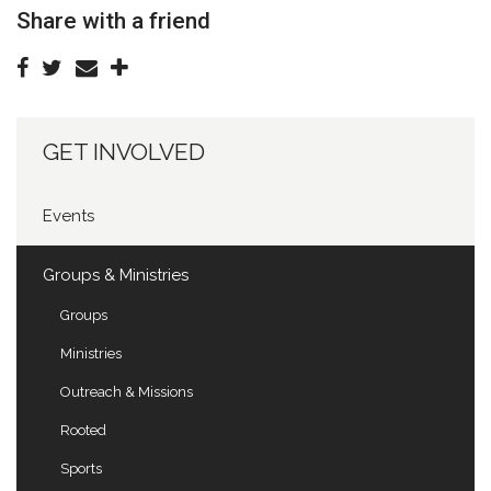
Share with a friend
GET INVOLVED
Events
Groups & Ministries
Groups
Ministries
Outreach & Missions
Rooted
Sports