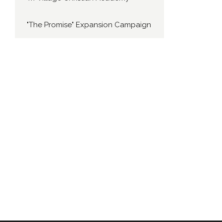
"The Promise" Expansion Campaign