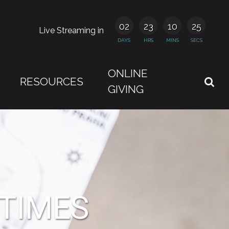
02
23
10
24
Live Streaming in
DAYS
HRS
MINS
SECS
ONLINE
RESOURCES
GIVING
 TIMES