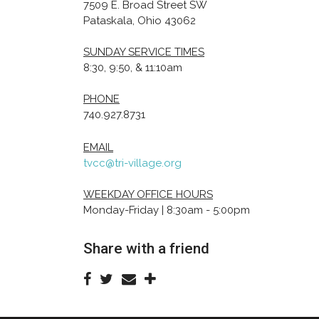
7509 E. Broad Street SW
Pataskala, Ohio 43062
SUNDAY SERVICE TIMES
8:30, 9:50, & 11:10am
PHONE
740.927.8731
EMAIL
tvcc@tri-village.org
WEEKDAY OFFICE HOURS
Monday-Friday | 8:30am - 5:00pm
Share with a friend