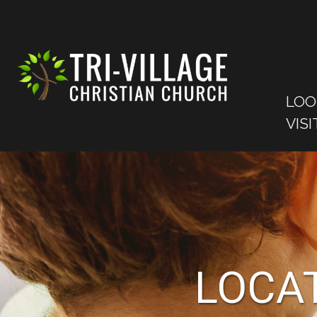
LOO
VISI
LOCAT