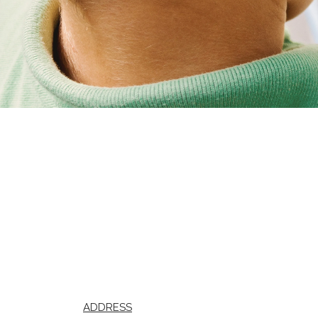
ADDRESS