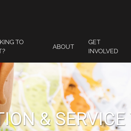
KING TO
GET
ABOUT
T?
INVOLVED
ION & SERVICE