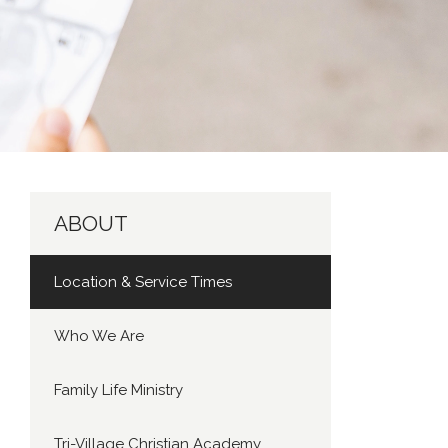
ABOUT
Location & Service Times
Who We Are
Family Life Ministry
Tri-Village Christian Academy