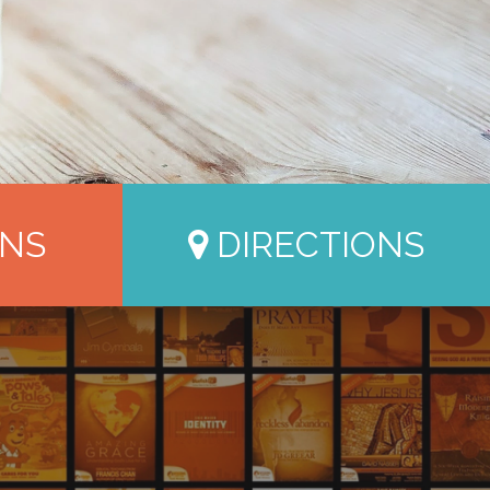
NS
DIRECTIONS