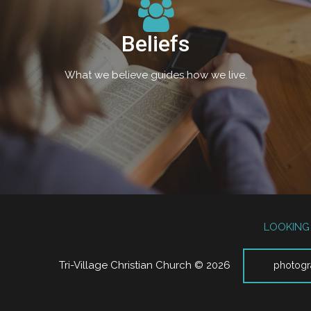
Beliefs
What we believe guides how we live.
LOOKING 
Tri-Village Christian Church © 2026
photogr