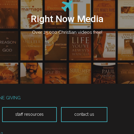
Right Now Media
Over 25,000 Christian videos free!
NE GIVING
staff resources
contact us
62