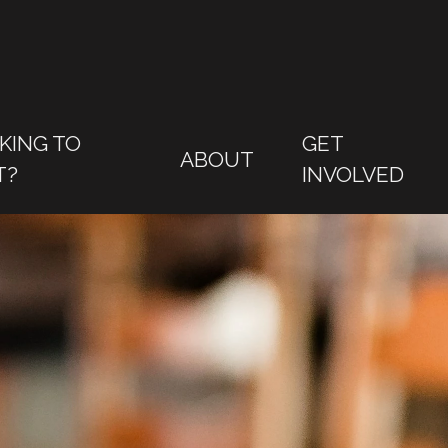
KING TO
GET
ABOUT
T?
INVOLVED