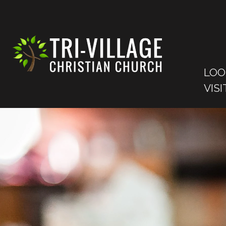
LOO
VISI