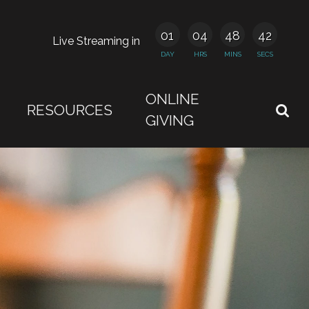
01
04
48
41
Live Streaming in
DAY
HRS
MINS
SECS
ONLINE
RESOURCES
GIVING