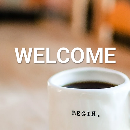
WELCOME