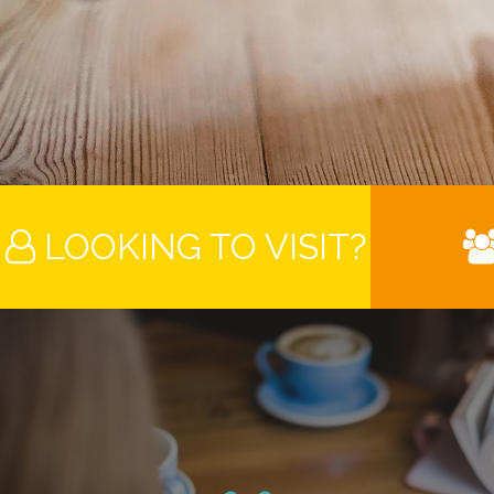
LOOKING TO VISIT?