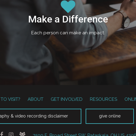
Make a Difference
Each person can make an impact.
TO VISIT?
ABOUT
GET INVOLVED
RESOURCES
ONLI
aphy & video recording disclaimer
give online
7509 E. Broad Street SW, Pataskala, OH US 430