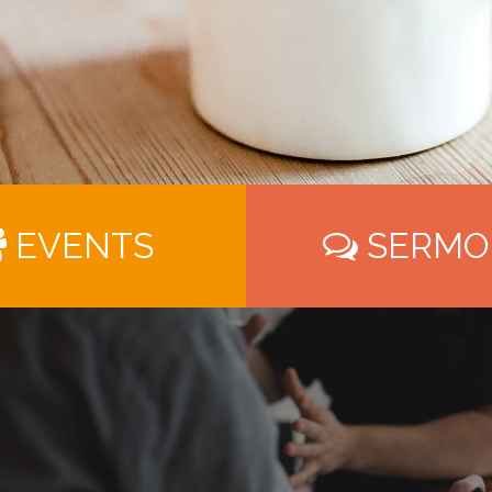
EVENTS
SERMO