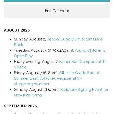
Full Calendar
AUGUST 2026
Sunday, August 2,
School Supply Drive Items Due
Back
Tuesday, August 4 (9:30-11:30am),
Young Children's
Open Play
Friday evening, August 7,
Father Son Campout at Tri-
Village
Friday, August 7 (6-8pm),
6th-12th Grade End of
Summer Bash (Off-site), Register at tri-
village.org/summer
Sunday, August 16 (4pm),
Scripture Signing Event for
New Kids' Wing
SEPTEMBER 2026