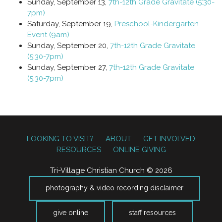
Sunday, September 13,
7th-12th Grade Gravitate (5:30-
7pm)
Saturday, September 19,
Preschool-Kindergarten
Event (9am)
Sunday, September 20,
7th-12th Grade Gravitate
(5:30-7pm)
Sunday, September 27,
7th-12th Grade Gravitate
(5:30-7pm)
LOOKING TO VISIT?
ABOUT
GET INVOLVED
RESOURCES
ONLINE GIVING
Tri-Village Christian Church © 2026
photography & video recording disclaimer
give online
staff resources