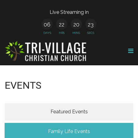
Live Streaming in
06
22
20
22
DAYS
HRS
MINS
SECS
EVENTS
Featured Events
Family Life Events