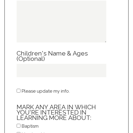
Children's Name & Ages
(Optional)
Please update my info.
MARK ANY AREA IN WHICH
YOU'RE INTERESTED IN
LEARNING MORE ABOUT:
Baptism