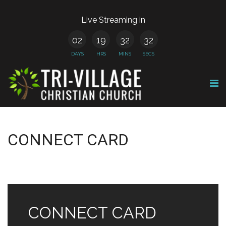
Live Streaming in
02
19
32
32
DAYS
HRS
MINS
SECS
CONNECT CARD
CONNECT CARD