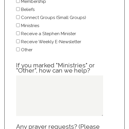
Membership
Beliefs
Connect Groups (Small Groups)
Ministries
Receive a Stephen Minister
Receive Weekly E-Newsletter
Other
If you marked "Ministries" or
"Other", how can we help?
Any prayer requests? (Please