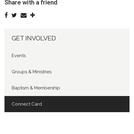
Share with a friend
GET INVOLVED
Events
Groups & Ministries
Baptism & Membership
Connect Card