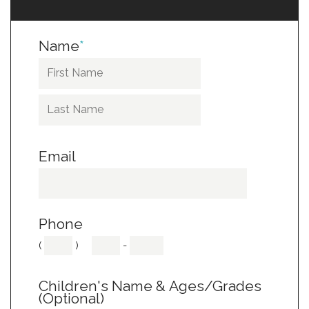
Name
*
Email
Phone
(
)
-
Children's Name & Ages/Grades
(Optional)