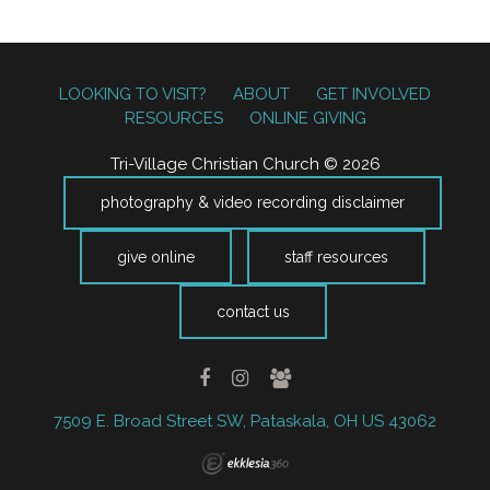
LOOKING TO VISIT?
ABOUT
GET INVOLVED
RESOURCES
ONLINE GIVING
Tri-Village Christian Church © 2026
photography & video recording disclaimer
give online
staff resources
contact us
7509 E. Broad Street SW, Pataskala, OH US 43062