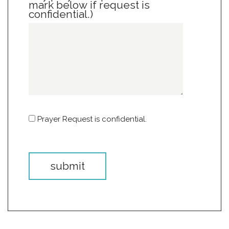
mark below if request is
confidential.)
Prayer Request is confidential.