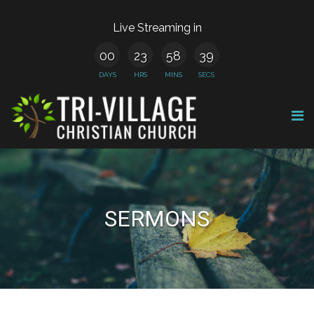
Live Streaming in
00
23
58
38
DAYS
HRS
MINS
SECS
SERMONS