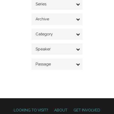
Series
Archive
Category
Speaker
Passage
LOOKING TO VISIT?
ABOUT
GET INVOLVED