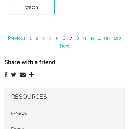
watch
Previous
1
2
3
4
5
6
7
8
9
10
...
99
100
Next
Share with a friend
RESOURCES
E-News