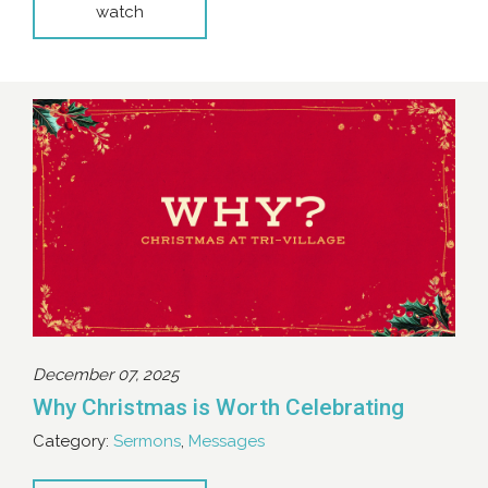
watch
December 07, 2025
Why Christmas is Worth Celebrating
Category:
Sermons
,
Messages