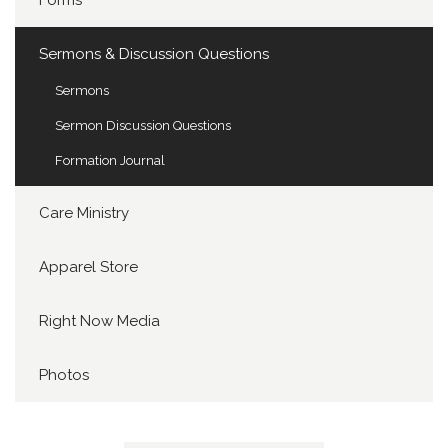
Forms
Sermons & Discussion Questions
Sermons
Sermon Discussion Questions
Formation Journal
Care Ministry
Apparel Store
Right Now Media
Photos