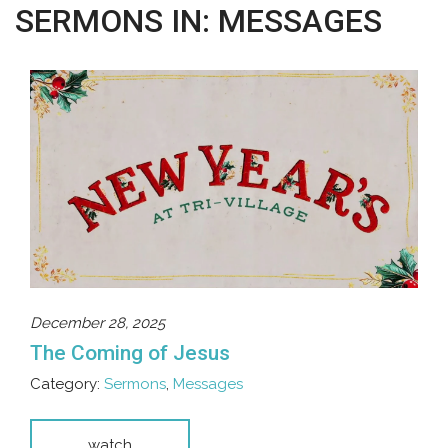
SERMONS IN: MESSAGES
December 28, 2025
The Coming of Jesus
Category:
Sermons
,
Messages
watch