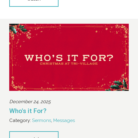
December 24, 2025
Who's it For?
Category:
Sermons
,
Messages