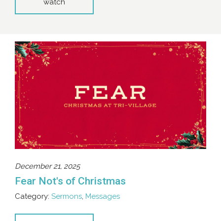
watch
December 21, 2025
Fear Not's of Christmas
Category:
Sermons
,
Messages