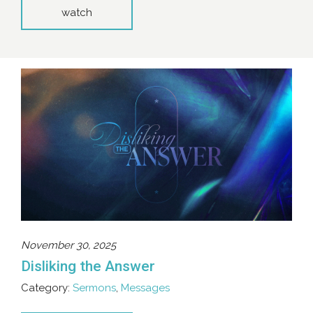
watch
November 30, 2025
Disliking the Answer
Category:
Sermons
,
Messages