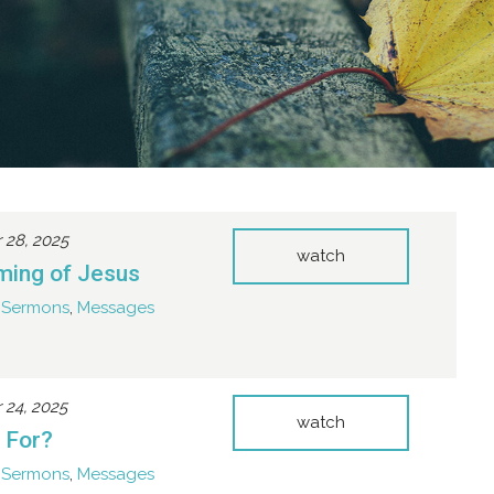
28, 2025
watch
ming of Jesus
Sermons
,
Messages
24, 2025
watch
t For?
Sermons
,
Messages