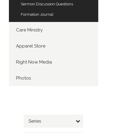
Sermon Discussion Questions
Formation Journal
Care Ministry
Apparel Store
Right Now Media
Photos
Series