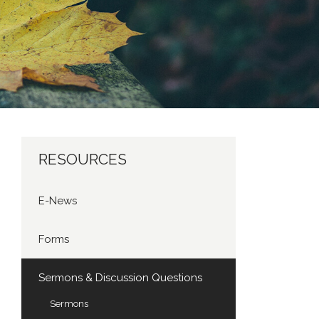
RESOURCES
E-News
Forms
Sermons & Discussion Questions
Sermons