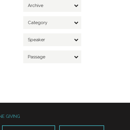
Archive
Category
Speaker
Passage
NE GIVING