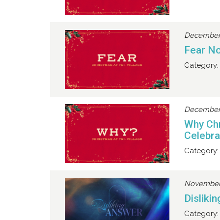
December 
Fear No
Category:
December 
Why Chr
Celebra
Category:
November 
Disliki
Category: