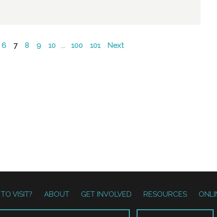
6
7
8
9
10
...
100
101
Next
TO VISIT?
ABOUT
GET INVOLVED
RESOURCES
ONLI