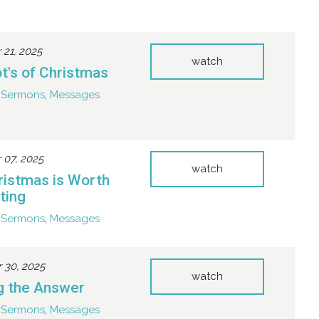
21, 2025
watch
t's of Christmas
Sermons
,
Messages
07, 2025
watch
istmas is Worth
ting
Sermons
,
Messages
30, 2025
watch
ng the Answer
Sermons
,
Messages