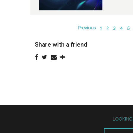
Previous
1
2
3
4
5
Share with a friend
LOOKING 