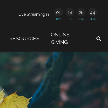
01
18
28
43
Live Streaming in
DAY
HRS
MINS
SECS
ONLINE
RESOURCES
GIVING