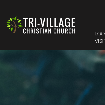
LOO
VISI