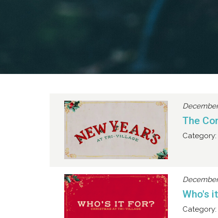
December 
The Co
Category:
December 
Who's i
Category: