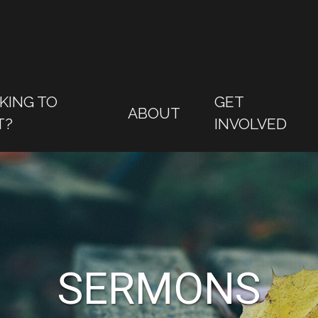
KING TO
GET
ABOUT
T?
INVOLVED
SERMONS