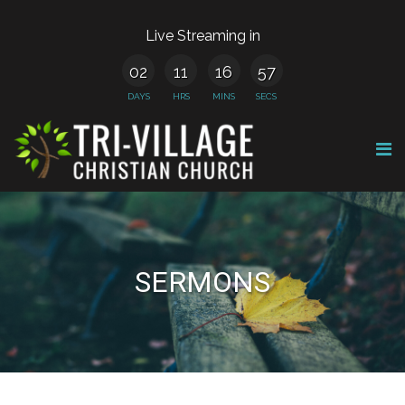
Live Streaming in
02
11
16
57
DAYS
HRS
MINS
SECS
SERMONS