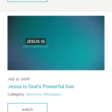
July 12, 2026
Jesus is God's Powerful Son
Category:
Sermons
,
Messages
watch