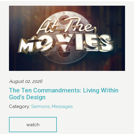
August 02, 2026
The Ten Commandments: Living Within
God's Design
Category:
Sermons
,
Messages
watch