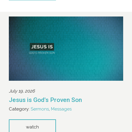
July 19, 2026
Jesus is God's Proven Son
Category:
Sermons
,
Messages
watch