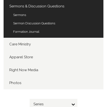
Sermons & Discussion Questions
Sermons
Sermon Discussion Questions
Formation Journal
Care Ministry
Apparel Store
Right Now Media
Photos
Series