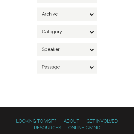
Archive
Category
Speaker
Passage
LOOKING TO VISIT?
ABOUT
GET INVOLVED
RESOURCES
ONLINE GIVING