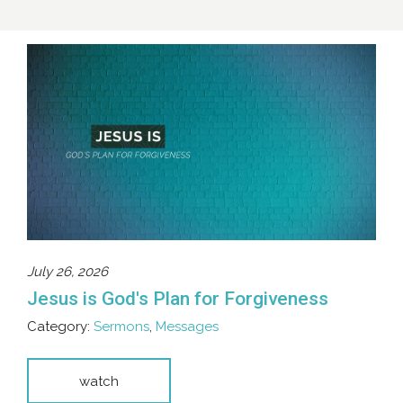
July 26, 2026
Jesus is God's Plan for Forgiveness
Category:
Sermons
,
Messages
watch