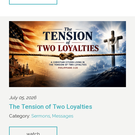
July 05, 2026
The Tension of Two Loyalties
Category:
Sermons
,
Messages
watch