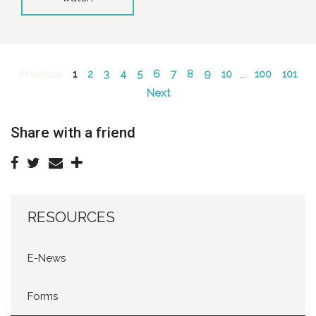
Previous
1
2
3
4
5
6
7
8
9
10
...
100
101
Next
Share with a friend
RESOURCES
E-News
Forms