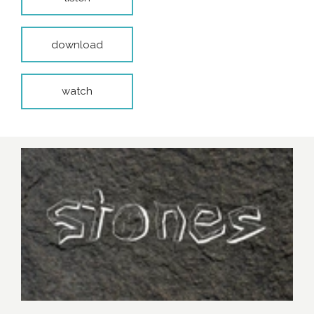
download
watch