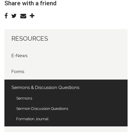
Share with a friend
RESOURCES
E-News
Forms
Sermons & Discussion Questions
Sermons
Sermon Discussion Questions
Formation Journal