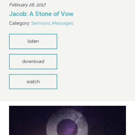
February 26, 2017
Jacob: A Stone of Vow
Category:
Sermons
,
Messages
listen
download
watch