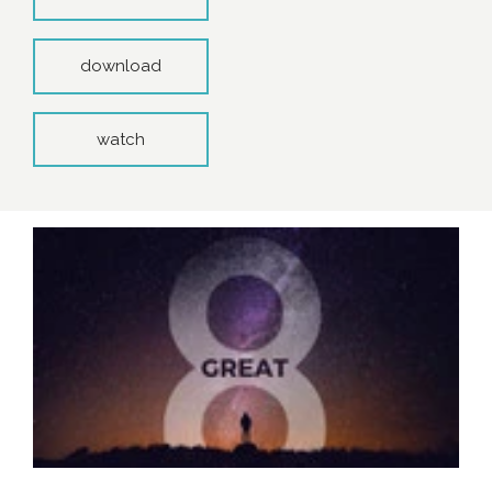
download
watch