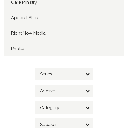
Care Ministry
Apparel Store
Right Now Media
Photos
Series
Archive
Category
Speaker