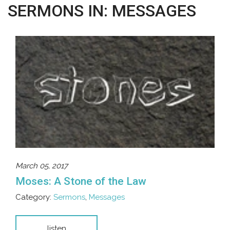
SERMONS IN: MESSAGES
March 05, 2017
Moses: A Stone of the Law
Category:
Sermons
,
Messages
listen