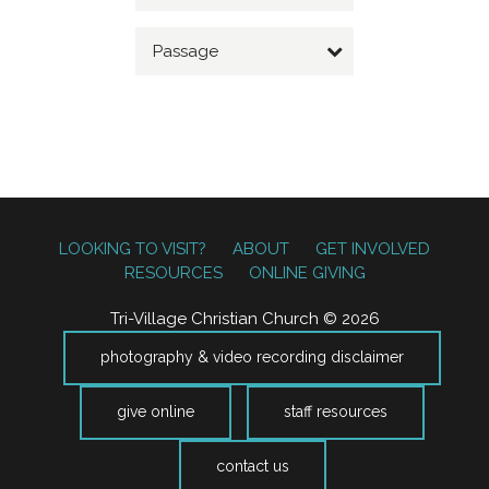
Passage
LOOKING TO VISIT?
ABOUT
GET INVOLVED
RESOURCES
ONLINE GIVING
Tri-Village Christian Church © 2026
photography & video recording disclaimer
give online
staff resources
contact us