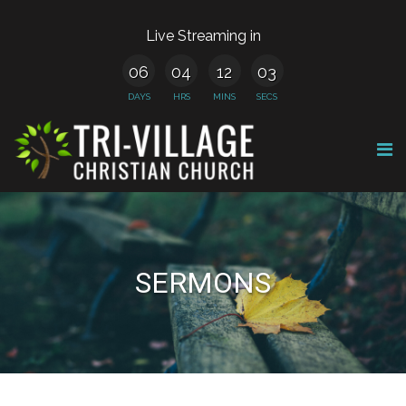
Live Streaming in
06
04
12
03
DAYS
HRS
MINS
SECS
SERMONS