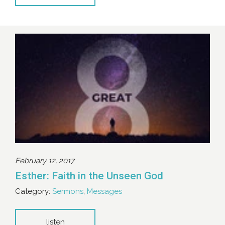
February 12, 2017
Esther: Faith in the Unseen God
Category:
Sermons
,
Messages
listen