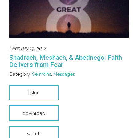
February 19, 2017
Shadrach, Meshach, & Abednego: Faith
Delivers from Fear
Category:
Sermons
,
Messages
listen
download
watch