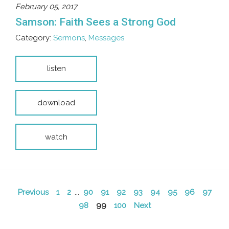
February 05, 2017
Samson: Faith Sees a Strong God
Category:
Sermons
,
Messages
listen
download
watch
Previous
1
2
...
90
91
92
93
94
95
96
97
98
99
100
Next