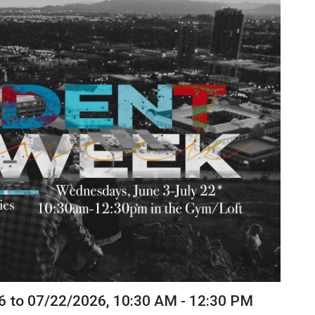
6 to 07/22/2026
,
10:30 AM - 12:30 PM