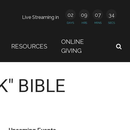
02
09
07
34
Live Streaming in
DAYS
HRS
MINS
SECS
ONLINE
RESOURCES
GIVING
" BIBLE