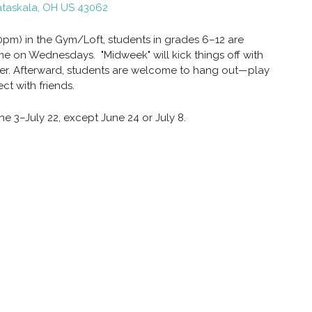
ataskala, OH US 43062
m) in the Gym/Loft, students in grades 6–12 are
me on Wednesdays. "Midweek" will kick things off with
ther. Afterward, students are welcome to hang out—play
ct with friends.
e 3–July 22, except June 24 or July 8.