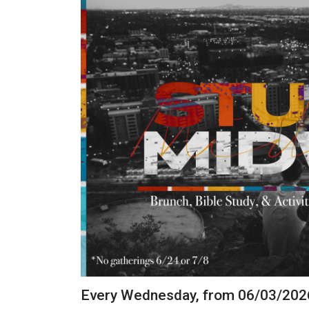
Every Wednesday, from 06/03/202