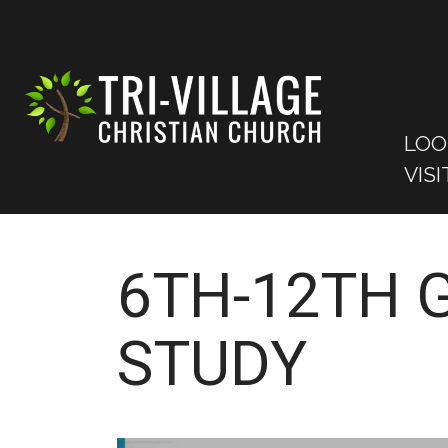
LOO
VISI
6TH-12TH 
STUDY