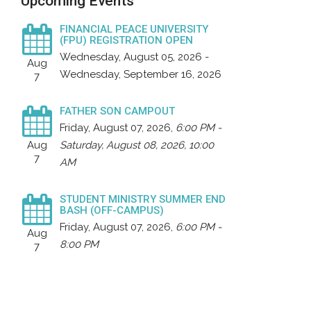
Upcoming Events
FINANCIAL PEACE UNIVERSITY
(FPU) REGISTRATION OPEN
Wednesday, August 05, 2026 -
Aug
Wednesday, September 16, 2026
7
FATHER SON CAMPOUT
Friday, August 07, 2026
,
6:00 PM -
Aug
Saturday, August 08, 2026, 10:00
7
AM
STUDENT MINISTRY SUMMER END
BASH (OFF-CAMPUS)
Friday, August 07, 2026
,
6:00 PM -
Aug
8:00 PM
7