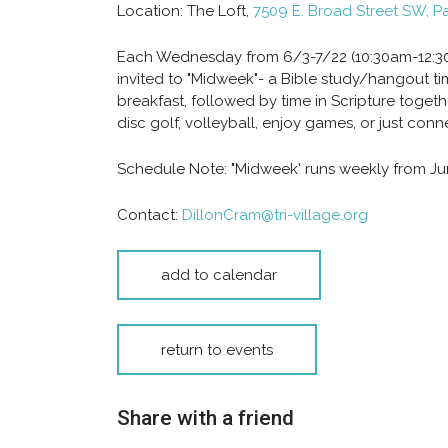
Location:
The Loft,
7509 E. Broad Street SW, P
Each Wednesday from 6/3-7/22 (10:30am-12:30p
invited to "Midweek"- a Bible study/hangout ti
breakfast, followed by time in Scripture toge
disc golf, volleyball, enjoy games, or just conne
Schedule Note:
"Midweek' runs weekly from Jun
Contact:
DillonCram@tri-village.org
add to calendar
return to events
Share with a friend