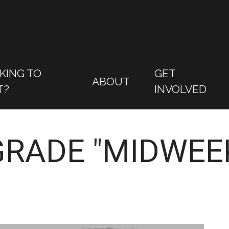
KING TO
GET
ABOUT
T?
INVOLVED
GRADE "MIDWEEK