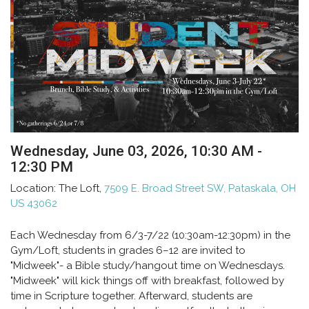
Wednesday, June 03, 2026
,
10:30 AM -
12:30 PM
Location:
The Loft,
7509 E. Broad Street SW, Pataskala, OH
US 43062
Each Wednesday from 6/3-7/22 (10:30am-12:30pm) in the
Gym/Loft, students in grades 6–12 are invited to
"Midweek"- a Bible study/hangout time on Wednesdays.
"Midweek" will kick things off with breakfast, followed by
time in Scripture together. Afterward, students are