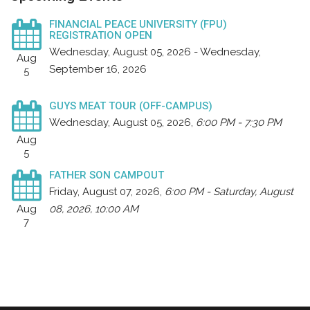
FINANCIAL PEACE UNIVERSITY (FPU)
REGISTRATION OPEN
Wednesday, August 05, 2026 - Wednesday,
Aug
September 16, 2026
5
GUYS MEAT TOUR (OFF-CAMPUS)
Wednesday, August 05, 2026
,
6:00 PM - 7:30 PM
Aug
5
FATHER SON CAMPOUT
Friday, August 07, 2026
,
6:00 PM - Saturday, August
Aug
08, 2026, 10:00 AM
7