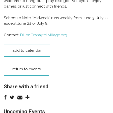
welcome to hang out—play disc golf, volleyball, enjoy
games, or just connect with friends.
Schedule Note:
"Midweek' runs weekly from June 3–July 22,
except June 24 or July 8.
Contact:
DillonCram@tri-village.org
add to calendar
return to events
Share with a friend
Upcoming Events