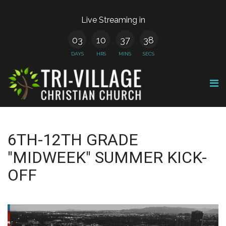
Live Streaming in
03
10
37
38
DAYS
HRS
MINS
SECS
6TH-12TH GRADE
"MIDWEEK" SUMMER KICK-
OFF