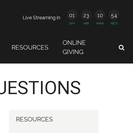
01
23
10
54
Live Streaming in
DAY
HRS
MINS
SECS
ONLINE
RESOURCES
GIVING
UESTIONS
RESOURCES