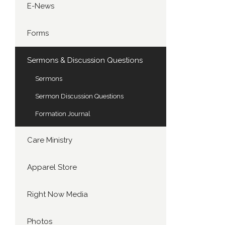
E-News
Forms
Sermons & Discussion Questions
Sermons
Sermon Discussion Questions
Formation Journal
Care Ministry
Apparel Store
Right Now Media
Photos