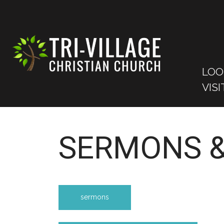
LOO
VISI
SERMONS &
sermons