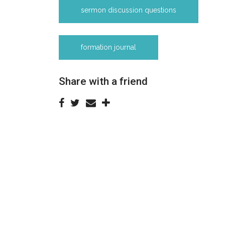
sermon discussion questions
formation journal
Share with a friend