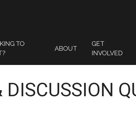
KING TO
GET
ABOUT
T?
INVOLVED
 DISCUSSION Q