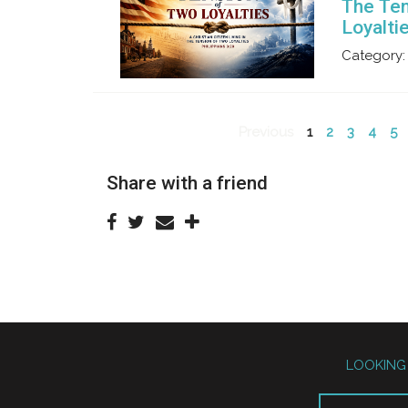
The Ten
Loyalti
Category:
Previous
1
2
3
4
5
Share with a friend
LOOKING 