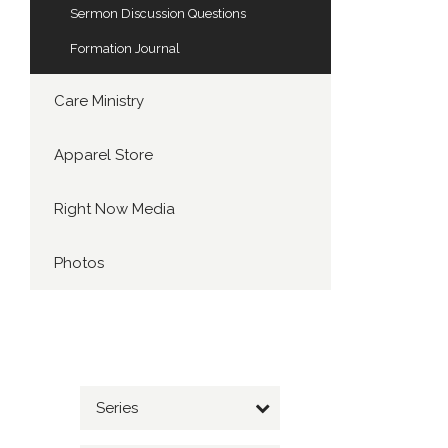
Sermon Discussion Questions
Formation Journal
Care Ministry
Apparel Store
Right Now Media
Photos
Series