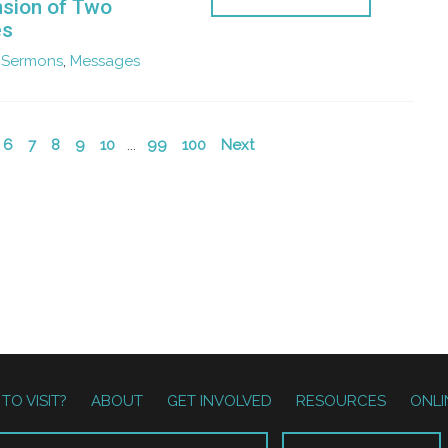
sion of Two
es
Sermons
,
Messages
6
7
8
9
10
...
99
100
Next
TO VISIT?
ABOUT
GET INVOLVED
RESOURCES
ONLI