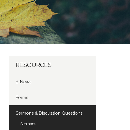
RESOURCES
E-News
Forms
Sermons & Discussion Questions
Sermons