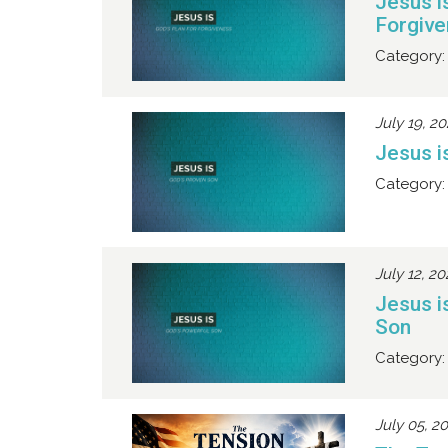
Jesus i
Forgiv
Category:
July 19, 2
Jesus i
Category:
July 12, 2
Jesus i
Son
Category:
July 05, 2