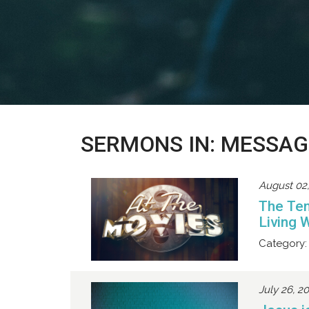
SERMONS IN: MESSAG
August 02
The Te
Living 
Category:
July 26, 2