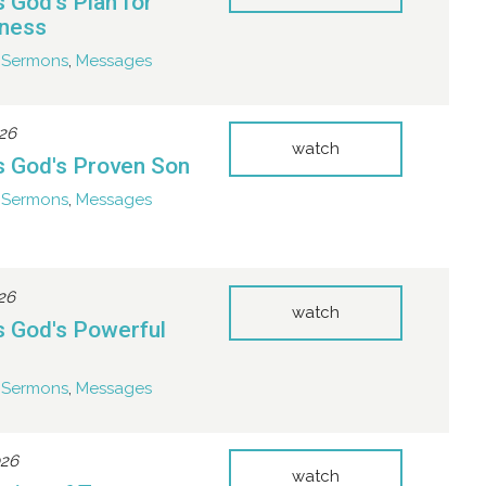
s God's Plan for
eness
Sermons
,
Messages
026
watch
s God's Proven Son
Sermons
,
Messages
026
watch
s God's Powerful
Sermons
,
Messages
026
watch