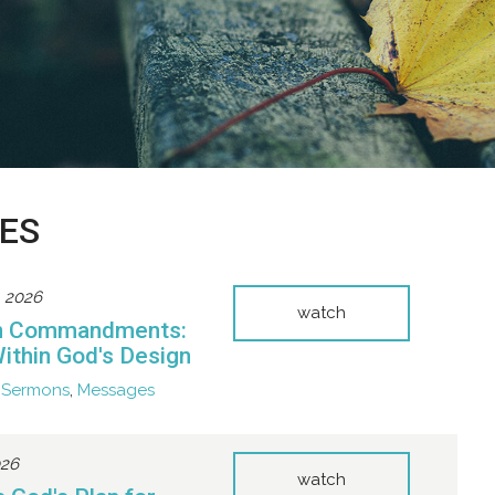
ES
, 2026
watch
n Commandments:
Within God's Design
Sermons
,
Messages
026
watch