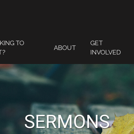
KING TO
GET
ABOUT
T?
INVOLVED
SERMONS