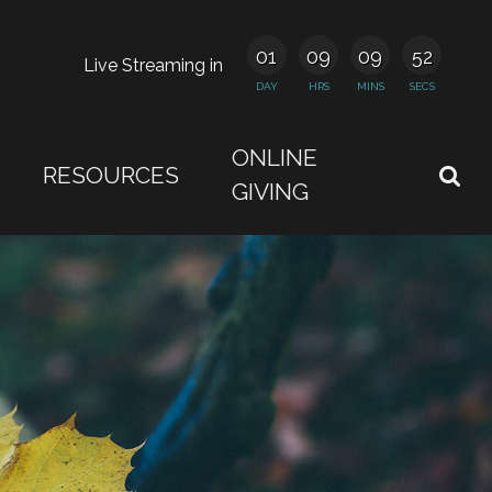
01
09
09
51
Live Streaming in
DAY
HRS
MINS
SECS
ONLINE
RESOURCES
GIVING