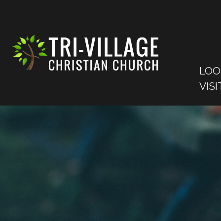
LOO
VISI