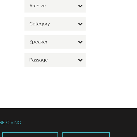
Archive
Category
Speaker
Passage
NE GIVING