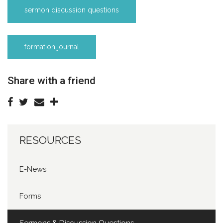
sermon discussion questions
formation journal
Share with a friend
RESOURCES
E-News
Forms