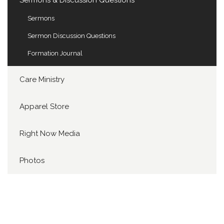
Sermons & Discussion Questions
Sermons
Sermon Discussion Questions
Formation Journal
Care Ministry
Apparel Store
Right Now Media
Photos