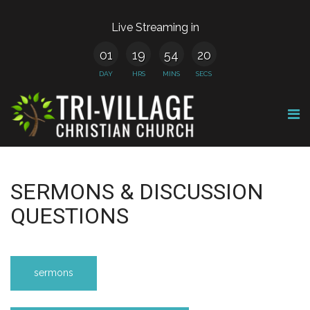
Live Streaming in
01
19
54
20
DAY
HRS
MINS
SECS
SERMONS & DISCUSSION
QUESTIONS
sermons