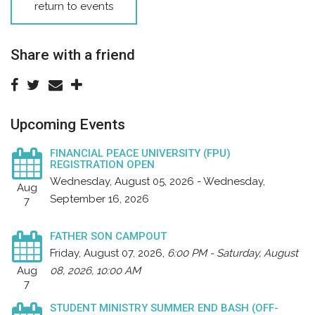
return to events
Share with a friend
Upcoming Events
FINANCIAL PEACE UNIVERSITY (FPU)
REGISTRATION OPEN
Wednesday, August 05, 2026 - Wednesday,
Aug
September 16, 2026
7
FATHER SON CAMPOUT
Friday, August 07, 2026
,
6:00 PM - Saturday, August
Aug
08, 2026, 10:00 AM
7
STUDENT MINISTRY SUMMER END BASH (OFF-