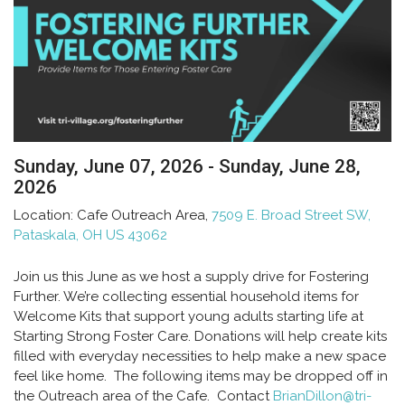
Sunday, June 07, 2026 - Sunday, June 28,
2026
Location:
Cafe Outreach Area,
7509 E. Broad Street SW,
Pataskala, OH US 43062
Join us this June as we host a supply drive for
Fostering
Further
. We’re collecting essential household items for
Welcome Kits that support young adults starting life at
Starting Strong Foster Care. Donations will help create kits
filled with everyday necessities to help make a new space
feel like home. The following items may be dropped off in
the Outreach area of the Cafe. Contact
BrianDillon@tri-