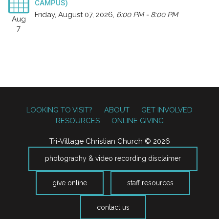
CAMPUS)
Friday, August 07, 2026
,
6:00 PM - 8:00 PM
Aug
7
LOOKING TO VISIT?
ABOUT
GET INVOLVED
RESOURCES
ONLINE GIVING
Tri-Village Christian Church © 2026
photography & video recording disclaimer
give online
staff resources
contact us