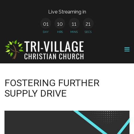
Live Streaming in
01
10
11
21
DAY
HRS
MINS
SECS
FOSTERING FURTHER
SUPPLY DRIVE