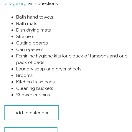
village.org
with questions.
Bath hand towels
Bath mats
Dish drying mats
Strainers
Cutting boards
Can openers
Feminine hygiene kits (one pack of tampons and one
pack of pads)
Laundry soap and dryer sheets
Brooms
Kitchen trash cans
Cleaning buckets
Shower curtains
add to calendar