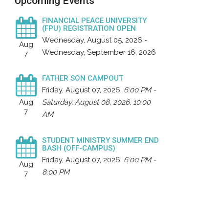
Upcoming Events
FINANCIAL PEACE UNIVERSITY
(FPU) REGISTRATION OPEN
Wednesday, August 05, 2026 -
Aug
Wednesday, September 16, 2026
7
FATHER SON CAMPOUT
Friday, August 07, 2026
,
6:00 PM -
Aug
Saturday, August 08, 2026, 10:00
7
AM
STUDENT MINISTRY SUMMER END
BASH (OFF-CAMPUS)
Friday, August 07, 2026
,
6:00 PM -
Aug
8:00 PM
7