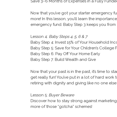
Save 3–6 Months of Expenses in a Fully Fun
Now that you’ve got your starter emergency fun
more! In this lesson, you’ll learn the importan
emergency fund. Baby Step 3 keeps you from
Lesson 4:
Baby Steps 4, 5, 6 & 7
Baby Step 4: Invest 15% of Your Household In
Baby Step 5: Save for Your Children’s College
Baby Step 6: Pay Off Your Home Early
Baby Step 7: Build Wealth and Give
Now that your past is in the past, it’s time to sta
get really fun! You’ve put in a lot of hard work 
retiring with dignity and giving like no one els
Lesson 5:
Buyer Beware
Discover how to stay strong against marketing
more of those “gotcha” schemes!