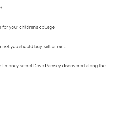
d.
for your children’s college.
not you should buy, sell or rent.
biggest money secret Dave Ramsey discovered along the