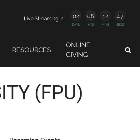
02
08
12
46
Live Streaming in
DAYS
HRS
MINS
SECS
ONLINE
RESOURCES
GIVING
ITY (FPU)