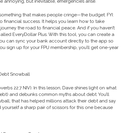
se annoying, but inevitable, emergencies arise.
to something that makes people cringe—the budget. FYI:
to financial success. It helps you learn how to take
journey the road to financial peace. And if you haven’t
 called EveryDollar Plus. With this tool, you can create a
 you can sync your bank account directly to the app so
you sign up for your FPU membership, you’ll get one-year
 Debt Snowball
erbs 22:7 NIV). In this lesson, Dave shines light on what
ebt) and debunks common myths about debt. You’ll
all, that has helped millions attack their debt and say
yourself a sharp pair of scissors for this one because