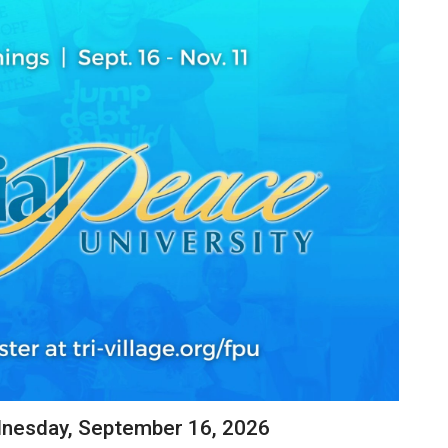
dnesday, September 16, 2026