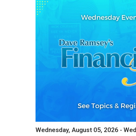
Wednesday, August 05, 2026 - We