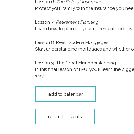
Lesson 6:
The Role of Insurance
Protect your family with the insurance you nee
Lesson 7:
Retirement Planning
Learn how to plan for your retirement and save 
Lesson 8: Real Estate & Mortgages
Start understanding mortgages and whether or 
Lesson 9: The Great Misunderstanding
In this final lesson of FPU, you’ll learn the 
way.
add to calendar
return to events