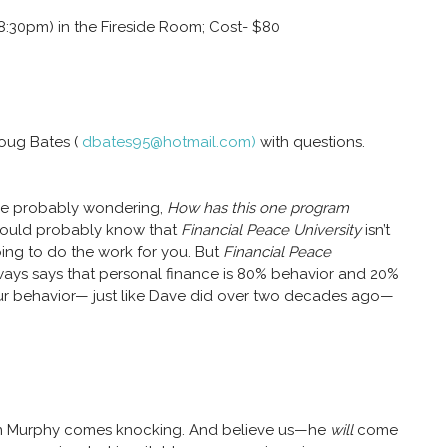
8:30pm) in the Fireside Room; Cost- $80
Doug Bates (
dbates95@hotmail.com)
with questions.
re probably wondering,
How has this one program
hould probably know that
Financial Peace University
isn’t
ing to do the work for you. But
Financial Peace
ways says that personal finance is 80% behavior and 20%
 behavior— just like Dave did over two decades ago—
hen Murphy comes knocking. And believe us—he
will
come