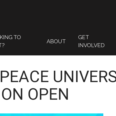
KING TO
GET
ABOUT
T?
INVOLVED
PEACE UNIVERS
ION OPEN