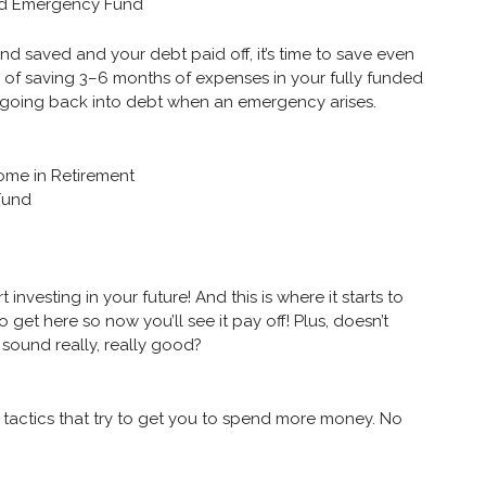
ded Emergency Fund
d saved and your debt paid off, it’s time to save even
ce of saving 3–6 months of expenses in your fully funded
 going back into debt when an emergency arises.
come in Retirement
 Fund
rt investing in your future! And this is where it starts to
to get here so now you’ll see it pay off! Plus, doesn’t
e sound really, really good?
 tactics that try to get you to spend more money. No