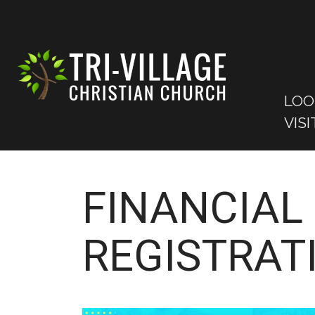
LOO
VISI
FINANCIAL 
REGISTRAT