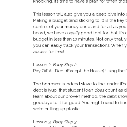
knocking. It’s time to have a plan for when tho
This lesson will also give you a deep dive in
Making a budget (and sticking to it) is the key 
control of your money once and for all as you 
heard, we have a
really
good tool for that. It’s
budget in less than 10 minutes. Not only that,
you can easily track your transactions. When 
access for free!
Lesson 2:
Baby Step 2
Pay Off All Debt (Except the House) Using the
The borrower is indeed slave to the lender (Prov
debt is (yup, that student loan
does
count as d
learn about our proven method, the debt snowb
goodbye to it for good. You might need to find 
we’re cutting up plastic.
Lesson 3:
Baby Step 3