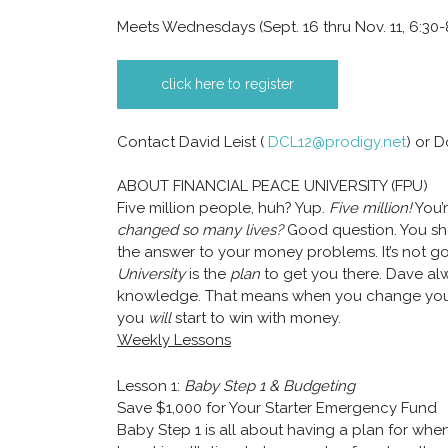
Meets Wednesdays (Sept. 16 thru Nov. 11, 6:30-
click here to register
Contact David Leist (
DCL12@prodigy.net
) or 
ABOUT FINANCIAL PEACE UNIVERSITY (FPU)
Five million people, huh? Yup.
Five million!
You’
changed so many lives?
Good question. You s
the answer to your money problems. It’s not go
University
is the
plan
to get you there. Dave al
knowledge. That means when you change your
you
will
start to win with money.
Weekly Lessons
Lesson 1:
Baby Step 1 & Budgeting
Save $1,000 for Your Starter Emergency Fund
Baby Step 1 is all about having a plan for w