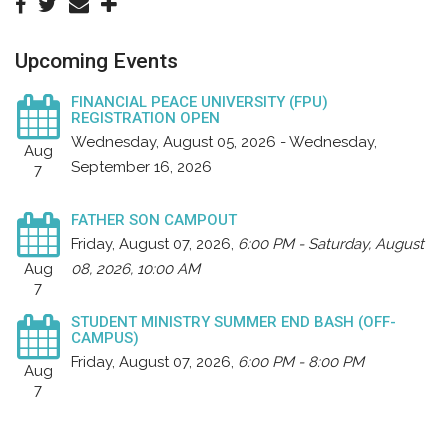
Upcoming Events
FINANCIAL PEACE UNIVERSITY (FPU)
REGISTRATION OPEN
Wednesday, August 05, 2026 - Wednesday,
Aug
September 16, 2026
7
FATHER SON CAMPOUT
Friday, August 07, 2026
,
6:00 PM - Saturday, August
Aug
08, 2026, 10:00 AM
7
STUDENT MINISTRY SUMMER END BASH (OFF-
CAMPUS)
Friday, August 07, 2026
,
6:00 PM - 8:00 PM
Aug
7