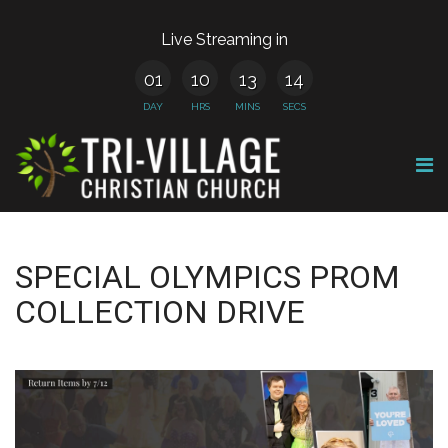
Live Streaming in
01
10
13
14
DAY
HRS
MINS
SECS
SPECIAL OLYMPICS PROM
COLLECTION DRIVE