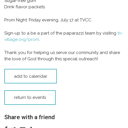
Sugar-free gum
Drink flavor packets
Prom Night:
Friday evening, July 17 at TVCC
Sign-up to a be a part of the paparazzi team by visiting
tri-
village.org/prom
.
Thank you for helping us serve our community and share
the love of God through this special outreach!
add to calendar
return to events
Share with a friend