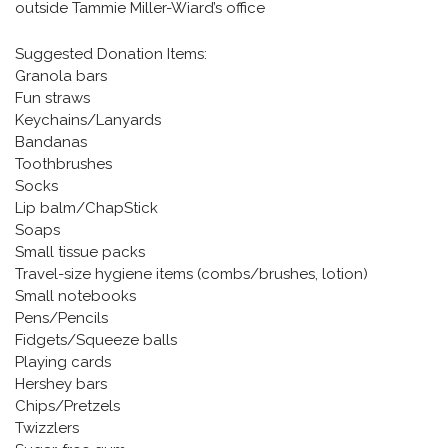
outside Tammie Miller-Wiard’s office
Suggested Donation Items:
Granola bars
Fun straws
Keychains/Lanyards
Bandanas
Toothbrushes
Socks
Lip balm/ChapStick
Soaps
Small tissue packs
Travel-size hygiene items (combs/brushes, lotion)
Small notebooks
Pens/Pencils
Fidgets/Squeeze balls
Playing cards
Hershey bars
Chips/Pretzels
Twizzlers