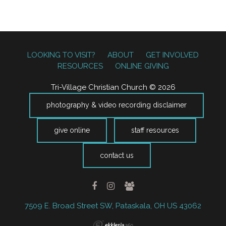
LOOKING TO VISIT?
ABOUT
GET INVOLVED
RESOURCES
ONLINE GIVING
Tri-Village Christian Church © 2026
photography & video recording disclaimer
give online
staff resources
contact us
7509 E. Broad Street SW, Pataskala, OH US 43062