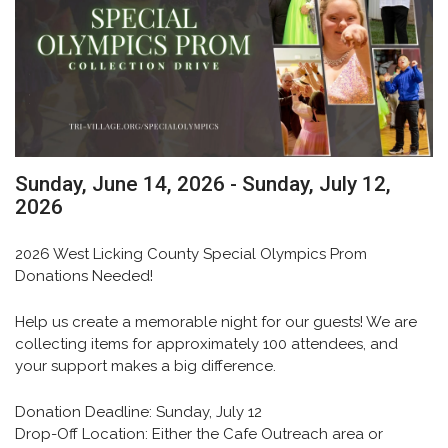
Sunday, June 14, 2026 - Sunday, July 12,
2026
2026 West Licking County Special Olympics Prom
Donations Needed!
Help us create a memorable night for our guests! We are
collecting items for approximately
100 attendees
, and
your support makes a big difference.
Donation Deadline:
Sunday, July 12
Drop-Off Location:
Either the Cafe Outreach area or