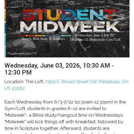
Wednesday, June 03, 2026
,
10:30 AM -
12:30 PM
Location:
The Loft,
7509 E. Broad Street SW, Pataskala, OH
US 43062
Each Wednesday from 6/3-7/22 (10:30am-12:30pm) in the
Gym/Loft, students in grades 6–12 are invited to
"Midweek"- a Bible study/hangout time on Wednesdays.
"Midweek" will kick things off with breakfast, followed by
time in Scripture together. Afterward, students are