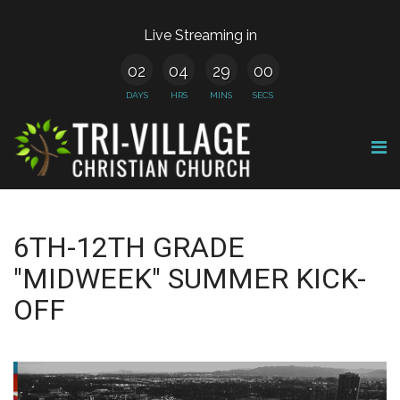
Live Streaming in
02
04
29
00
DAYS
HRS
MINS
SECS
6TH-12TH GRADE
"MIDWEEK" SUMMER KICK-
OFF