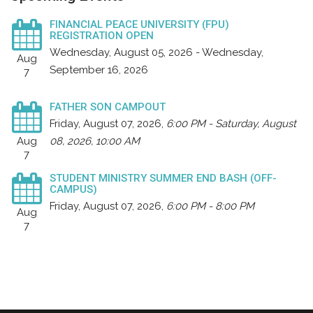
FINANCIAL PEACE UNIVERSITY (FPU)
REGISTRATION OPEN
Wednesday, August 05, 2026 - Wednesday,
Aug
September 16, 2026
7
FATHER SON CAMPOUT
Friday, August 07, 2026
,
6:00 PM - Saturday, August
Aug
08, 2026, 10:00 AM
7
STUDENT MINISTRY SUMMER END BASH (OFF-
CAMPUS)
Friday, August 07, 2026
,
6:00 PM - 8:00 PM
Aug
7