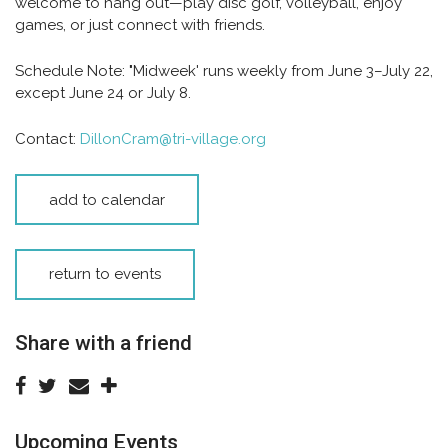
welcome to hang out—play disc golf, volleyball, enjoy
games, or just connect with friends.
Schedule Note:
"Midweek' runs weekly from June 3–July 22,
except June 24 or July 8.
Contact:
DillonCram@tri-village.org
add to calendar
return to events
Share with a friend
Upcoming Events