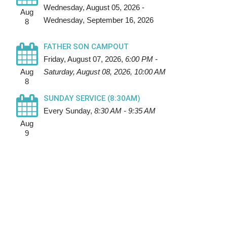
Wednesday, August 05, 2026 -
Aug
Wednesday, September 16, 2026
8
FATHER SON CAMPOUT
Friday, August 07, 2026
,
6:00 PM -
Aug
Saturday, August 08, 2026, 10:00 AM
8
SUNDAY SERVICE (8:30AM)
Every Sunday
,
8:30 AM - 9:35 AM
Aug
9