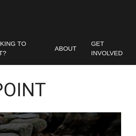
KING TO
GET
ABOUT
T?
INVOLVED
POINT