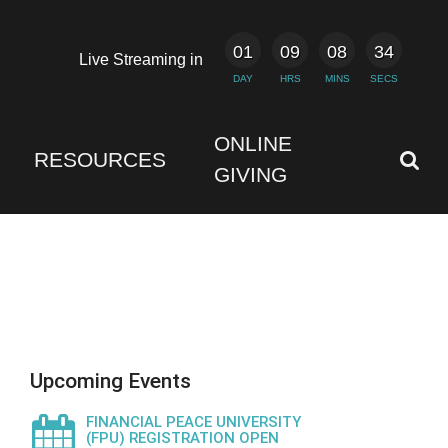
01
09
08
33
Live Streaming in
DAY
HRS
MINS
SECS
ONLINE
RESOURCES
GIVING
Upcoming Events
FINANCIAL PEACE UNIVERSITY
(FPU) REGISTRATION OPEN