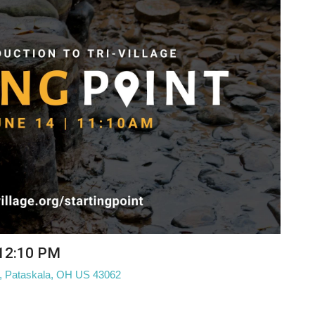
 12:10 PM
W, Pataskala, OH US 43062