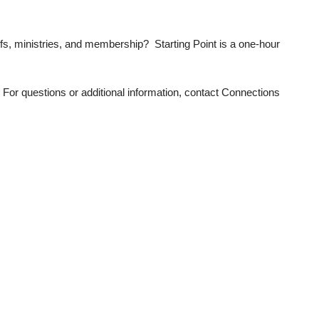
efs, ministries, and membership? Starting Point is a one-hour
 For questions or additional information, contact Connections