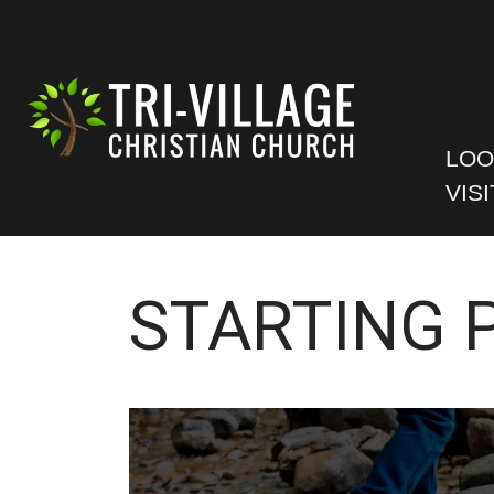
LOO
VISI
STARTING 