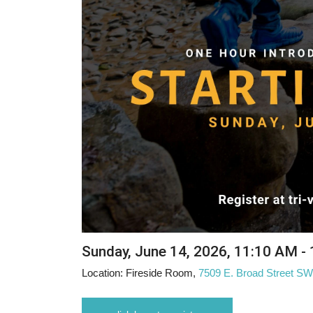
Sunday, June 14, 2026
,
11:10 AM -
Location:
Fireside Room,
7509 E. Broad Street S