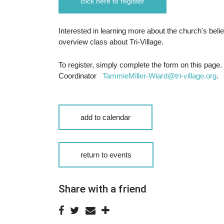
click here to register
Interested in learning more about the church's beli
overview class about Tri-Village.
To register, simply complete the form on this page.
Coordinator
TammieMiller-Wiard@tri-village.org
.
add to calendar
return to events
Share with a friend